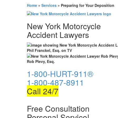
Home
»
Services
»
Preparing for Your Deposition
New York Motorcycle
Accident Lawyers
Phil Franckel, Esq. on TV
Rob Plevy, Esq.
1-800-HURT-911®
1-800-487-8911
Call 24/7
Free Consultation
Personal Service!