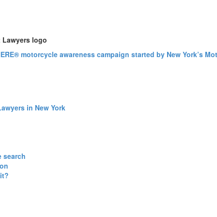
Lawyers in New York
e search
ion
it?