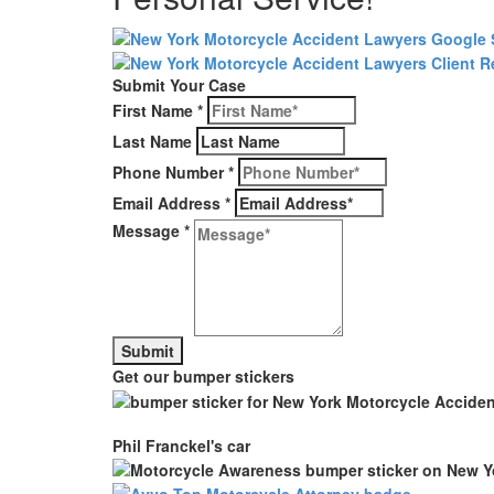
Submit Your Case
First Name
*
Last Name
Phone Number
*
Email Address
*
Message
*
Get our bumper stickers
Phil Franckel's car