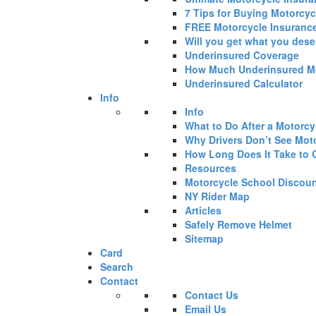
7 Tips for Buying Motorcy
FREE Motorcycle Insurance
Will you get what you des
Underinsured Coverage
How Much Underinsured Mo
Underinsured Calculator
Info
Info
What to Do After a Motorcy
Why Drivers Don’t See Mot
How Long Does It Take to 
Resources
Motorcycle School Discou
NY Rider Map
Articles
Safely Remove Helmet
Sitemap
Card
Search
Contact
Contact Us
Email Us