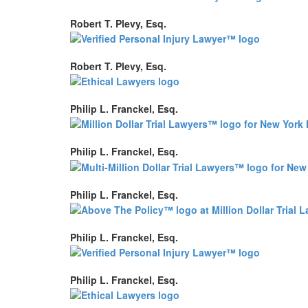
Robert T. Plevy, Esq.
Robert T. Plevy, Esq.
Philip L. Franckel, Esq.
Philip L. Franckel, Esq.
Philip L. Franckel, Esq.
Philip L. Franckel, Esq.
Philip L. Franckel, Esq.