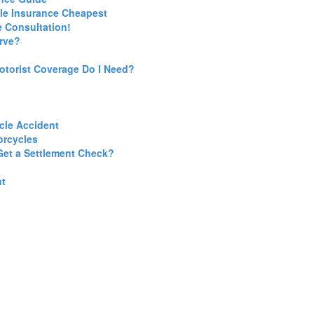
cle Insurance Cheapest
 Consultation!
erve?
torist Coverage Do I Need?
cle Accident
orcycles
Get a Settlement Check?
nt