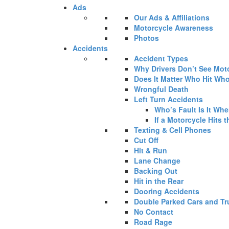
Ads
Our Ads & Affiliations
Motorcycle Awareness
Photos
Accidents
Accident Types
Why Drivers Don’t See Mot
Does It Matter Who Hit Who
Wrongful Death
Left Turn Accidents
Who’s Fault Is It Wh
If a Motorcycle Hits t
Texting & Cell Phones
Cut Off
Hit & Run
Lane Change
Backing Out
Hit in the Rear
Dooring Accidents
Double Parked Cars and Tr
No Contact
Road Rage