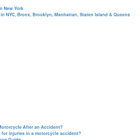
in New York
 in NYC, Bronx, Brooklyn, Manhattan, Staten Island & Queens
Motorcycle After an Accident?
for injuries in a motorcycle accident?
ance Guide