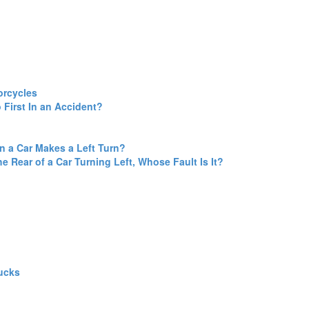
orcycles
 First In an Accident?
en a Car Makes a Left Turn?
he Rear of a Car Turning Left, Whose Fault Is It?
ucks