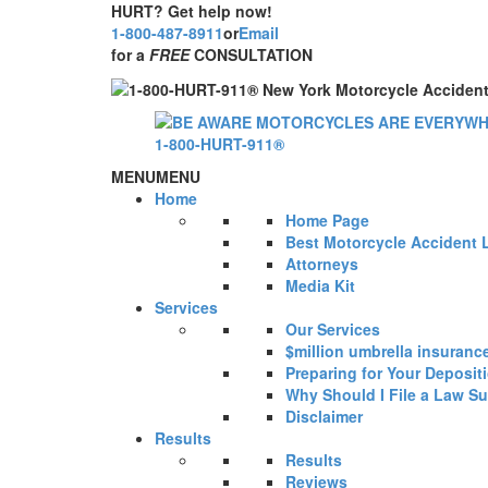
HURT? Get help now!
1-800-487-8911
or
Email
for a
FREE
CONSULTATION
MENU
MENU
Home
Home Page
Best Motorcycle Accident 
Attorneys
Media Kit
Services
Our Services
$million umbrella insuranc
Preparing for Your Deposit
Why Should I File a Law Su
Disclaimer
Results
Results
Reviews