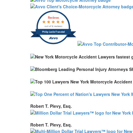
Reviews
out of 8 reviews
Philip Leslie Franckel
Robert T. Plevy, Esq.
Robert T. Plevy, Esq.