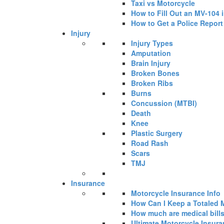
Taxi vs Motorcycle
How to Fill Out an MV-104 
How to Get a Police Report
Injury
Injury Types
Amputation
Brain Injury
Broken Bones
Broken Ribs
Burns
Concussion (MTBI)
Death
Knee
Plastic Surgery
Road Rash
Scars
TMJ
Insurance
Motorcycle Insurance Info
How Can I Keep a Totaled 
How much are medical bills 
Ultimate Motorcycle Insur