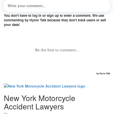
New York Motorcycle
Accident Lawyers