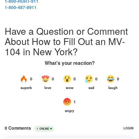
1-800-HURT-911
1-800-487-8911
Have a Question or Comment
About How to Fill Out an MV-
104 in New York?