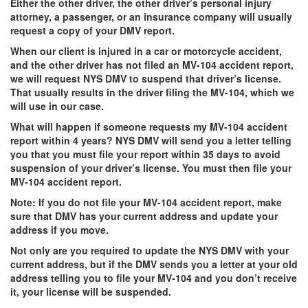
Either the other driver, the other driver’s personal injury
attorney, a passenger, or an insurance company will usually
request a copy of your DMV report.
When our client is injured in a car or motorcycle accident,
and the other driver has not filed an MV-104 accident report,
we will request NYS DMV to suspend that driver’s license.
That usually results in the driver filing the MV-104, which we
will use in our case.
What will happen if someone requests my MV-104 accident
report within 4 years?
NYS DMV will send you a letter telling
you that you must file your report within 35 days to avoid
suspension of your driver’s license. You must then file your
MV-104 accident report.
Note:
If you do not file your MV-104 accident report, make
sure that DMV has your current address and update your
address if you move.
Not only are you required to update the NYS DMV with your
current address, but if the DMV sends you a letter at your old
address telling you to file your MV-104 and you don’t receive
it, your license will be suspended.