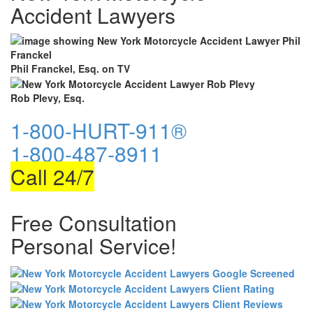
Accident Lawyers
Phil Franckel, Esq. on TV
Rob Plevy, Esq.
1-800-HURT-911®
1-800-487-8911
Call 24/7
Free Consultation
Personal Service!