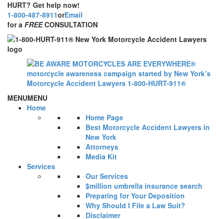
HURT? Get help now!
1-800-487-8911
or
Email
for a
FREE
CONSULTATION
MENU
MENU
Home
Home Page
Best Motorcycle Accident Lawyers in
New York
Attorneys
Media Kit
Services
Our Services
$million umbrella insurance search
Preparing for Your Deposition
Why Should I File a Law Suit?
Disclaimer