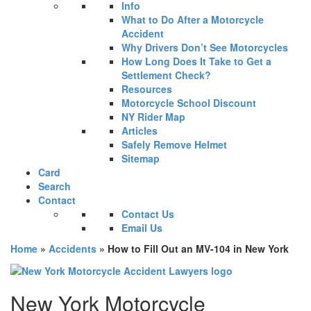
Info
What to Do After a Motorcycle
Accident
Why Drivers Don’t See Motorcycles
How Long Does It Take to Get a
Settlement Check?
Resources
Motorcycle School Discount
NY Rider Map
Articles
Safely Remove Helmet
Sitemap
Card
Search
Contact
Contact Us
Email Us
Home
»
Accidents
»
How to Fill Out an MV-104 in New York
New York Motorcycle