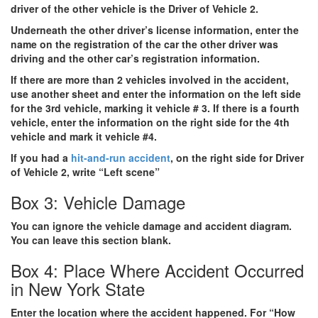
driver of the other vehicle is the Driver of Vehicle 2.
Underneath the other driver’s license information, enter the
name on the registration of the car the other driver was
driving and the other car’s registration information.
If there are
more than 2 vehicles involved
in the accident,
use another sheet and enter the information on the left side
for the 3rd vehicle, marking it vehicle # 3. If there is a fourth
vehicle, enter the information on the right side for the 4th
vehicle and mark it vehicle #4.
If you had a
hit-and-run accident
, on the right side for Driver
of Vehicle 2, write “Left scene”
Box 3: Vehicle Damage
You can ignore the vehicle damage and accident diagram.
You can leave this section blank.
Box 4: Place Where Accident Occurred
in New York State
Enter the location where the accident happened. For “How