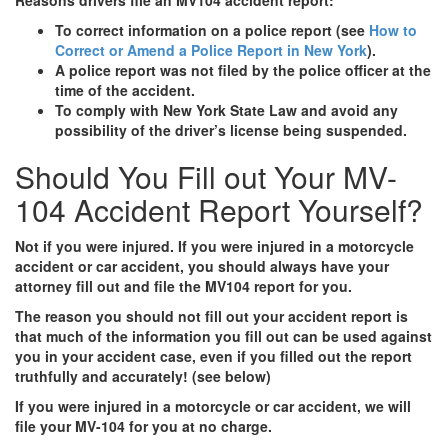
To correct information on a police report (see
How to
Correct or Amend a Police Report in New York
).
A police report was not filed by the police officer at the
time of the accident.
To comply with New York State Law and avoid any
possibility of the driver’s license being suspended.
Should You Fill out Your MV-
104 Accident Report Yourself?
Not if you were injured. If you were injured in a motorcycle
accident or car accident, you should always have your
attorney fill out and file the MV104 report for you.
The reason you should not fill out your accident report is
that much of the information you fill out can be used against
you in your accident case, even if you filled out the report
truthfully and accurately! (see below)
If you were injured in a motorcycle or car accident, we will
file your MV-104 for you at no charge.