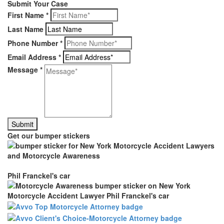
Submit Your Case
First Name
*
Last Name
Phone Number
*
Email Address
*
Message
*
Get our bumper stickers
Phil Franckel's car