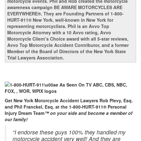
motorcycle events. Phil and Rob created the motorcycle
awareness campaign BE AWARE MOTORCYCLES ARE
EVERYWHERE®. They are Founding Partners of 1-800-
HURT-911® New York, well-known in New York for
representing motorcyclists. Phil is an Avvo Top
Motorcycle Attorney with a 10 Avvo rating, Avvo
Motorcycle Client’s Choice award with all 5-star reviews,
Avvo Top Motorcycle Accident Contributor, and a former
Member of the Board of Directors of the New York State
Trial Lawyers Association.
Get New York Motorcycle Accident Lawyers Rob Plevy, Esq.
and Phil Franckel, Esq. at the 1-800-HURT-911® Personal
Injury Dream Team
™ on your side and become a member of
our family!
“I endorse these guys 100% they handled my
motorcycle accident very well! And they are