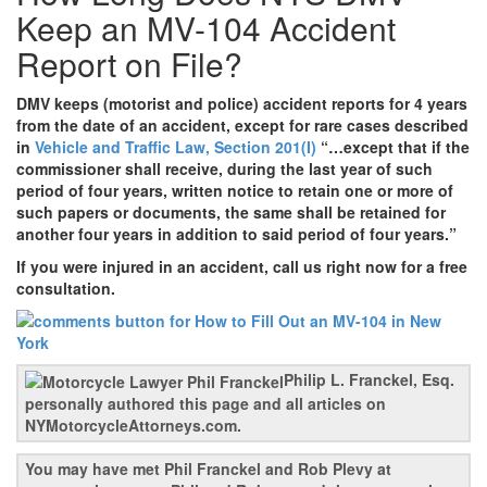
Keep an MV-104 Accident
Report on File?
DMV keeps (motorist and police) accident reports for 4 years
from the date of an accident, except for rare cases described
in
Vehicle and Traffic Law, Section 201(I)
“…except that if the
commissioner shall receive, during the last year of such
period of four years, written notice to retain one or more of
such papers or documents, the same shall be retained for
another four years in addition to said period of four years.”
If you were injured in an accident, call us right now for a free
consultation.
Philip L. Franckel, Esq.
personally authored this page and all articles on
NYMotorcycleAttorneys.com.
You may have met Phil Franckel and Rob Plevy at