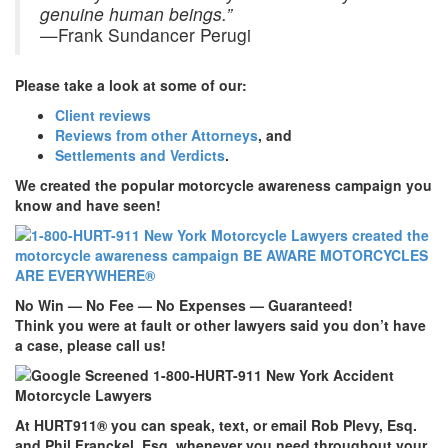
genuine human beings.”
—Frank Sundancer Perugi
Please take a look at some of our:
Client reviews
Reviews from other Attorneys
, and
Settlements and Verdicts
.
We created the popular motorcycle awareness campaign you
know and have seen!
No Win — No Fee — No Expenses — Guaranteed!
Think you were at fault or other lawyers said you don’t have
a case, please call us!
At
HURT911
® you can speak, text, or email Rob Plevy, Esq.
and Phil Franckel, Esq. whenever you need throughout your