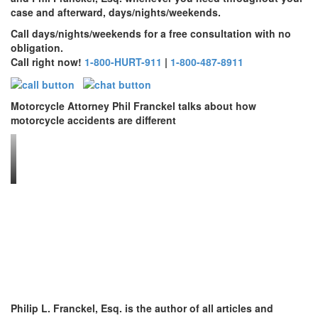
case and afterward, days/nights/weekends.
Call days/nights/weekends for a free consultation with no
obligation.
Call right now!
1-800-HURT-911
|
1-800-487-8911
Motorcycle Attorney Phil Franckel talks about how
motorcycle accidents are different
Philip L. Franckel, Esq. is the author of all articles and