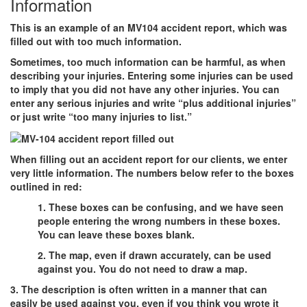
Information
This is an example of an MV104 accident report, which was
filled out with too much information.
Sometimes, too much information can be harmful, as when
describing your injuries. Entering some injuries can be used
to imply that you did not have any other injuries. You can
enter any serious injuries and write “plus additional injuries”
or just write “too many injuries to list.”
When filling out an accident report for our clients, we enter
very little information. The numbers below refer to the boxes
outlined in red:
1. These boxes can be confusing, and we have seen
people entering the wrong numbers in these boxes.
You can leave these boxes blank.
2. The map, even if drawn accurately, can be used
against you. You do not need to draw a map.
3. The description is often written in a manner that can
easily be used against you, even if you think you wrote it