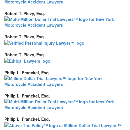
Robert T. Plevy, Esq.
Robert T. Plevy, Esq.
Robert T. Plevy, Esq.
Philip L. Franckel, Esq.
Philip L. Franckel, Esq.
Philip L. Franckel, Esq.