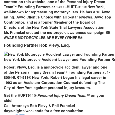
content on this website, one of the Personal Injury Dream
Team™ Founding Partners at 1-800-HURT-911® New York,
well-known for representing motorcyclists. He has a 10 Avvo
rating; Avvo Client’s Choice with all 5-star reviews; Avvo Top
Contributor; and is a former Member of the Board of
Directors of the New York State Trial Lawyers Association.
Mr. Franckel created the motorcycle awareness campaign BE
AWARE MOTORCYCLES ARE EVERYWHERE®.
Founding Partner Rob Plevy, Esq.
New York Motorcycle Accident Lawyer and Founding Partner Ro
Robert Plevy, Esq. is a motorcycle accident lawyer and one
of the Personal Injury Dream Team™ Founding Partners at 1-
800-HURT-911® New York. Robert began his legal career in
1993 as an Assistant Corporation Counsel defending The
City of New York against personal injury lawsuits.
Get the HURT911®
Personal Injury Dream Team™
on
your
side!
Call Attorneys Rob Plevy & Phil Franckel
days/nights/weekends for a free consultation