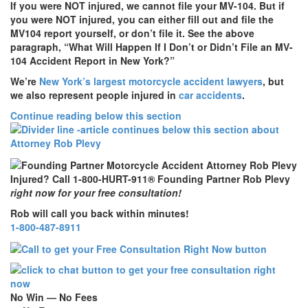
If you were NOT injured, we cannot file your MV-104.
But if
you were NOT injured, you can either fill out and file the
MV104 report yourself, or don’t file it. See the above
paragraph, “What Will Happen If I Don’t or Didn’t File an MV-
104 Accident Report in New York?”
We’re
New York’s largest motorcycle accident lawyers
, but
we also represent people injured in
car accidents
.
Continue reading below this section
Injured? Call 1-800-HURT-911® Founding Partner Rob Plevy
right now for your free consultation!
Rob will call you back within minutes!
1-800-487-8911
No Win — No Fees