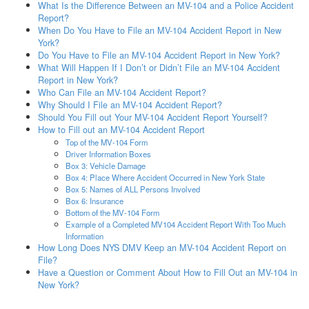
What Is the Difference Between an MV-104 and a Police Accident
Report?
When Do You Have to File an MV-104 Accident Report in New
York?
Do You Have to File an MV-104 Accident Report in New York?
What Will Happen If I Don’t or Didn’t File an MV-104 Accident
Report in New York?
Who Can File an MV-104 Accident Report?
Why Should I File an MV-104 Accident Report?
Should You Fill out Your MV-104 Accident Report Yourself?
How to Fill out an MV-104 Accident Report
Top of the MV-104 Form
Driver Information Boxes
Box 3: Vehicle Damage
Box 4: Place Where Accident Occurred in New York State
Box 5: Names of ALL Persons Involved
Box 6: Insurance
Bottom of the MV-104 Form
Example of a Completed MV104 Accident Report With Too Much
Information
How Long Does NYS DMV Keep an MV-104 Accident Report on
File?
Have a Question or Comment About How to Fill Out an MV-104 in
New York?