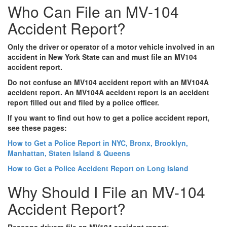
Who Can File an MV-104
Accident Report?
Only the driver or operator of a motor vehicle involved in an
accident in New York State can and must file an MV104
accident report.
Do not confuse an MV104 accident report with an MV104A
accident report. An MV104A accident report is an accident
report filled out and filed by a police officer.
If you want to find out how to get a police accident report,
see these pages:
How to Get a Police Report in NYC, Bronx, Brooklyn,
Manhattan, Staten Island & Queens
How to Get a Police Accident Report on Long Island
Why Should I File an MV-104
Accident Report?
Reasons drivers file an MV104 accident report: