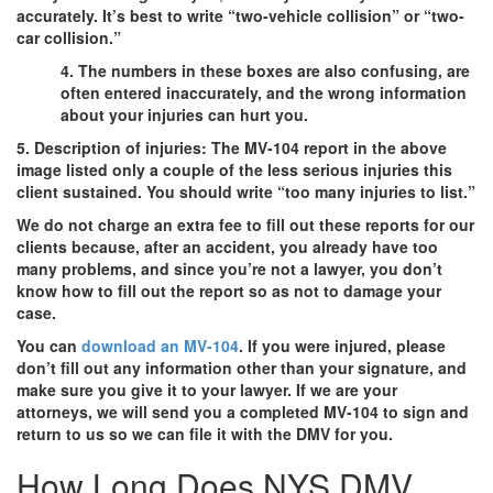
accurately. It’s best to write “two-vehicle collision” or “two-
car collision.”
4. The numbers in these boxes are also confusing, are
often entered inaccurately, and the wrong information
about your injuries can hurt you.
5. Description of injuries: The MV-104 report in the above
image listed only a couple of the less serious injuries this
client sustained. You should write “too many injuries to list.”
We do not charge an extra fee to fill out these reports for our
clients because, after an accident, you already have too
many problems, and since you’re not a lawyer, you don’t
know how to fill out the report so as not to damage your
case.
You can
download an MV-104
. If you were injured, please
don’t fill out any information other than your signature, and
make sure you give it to your lawyer. If we are your
attorneys, we will send you a completed MV-104 to sign and
return to us so we can file it with the DMV for you.
How Long Does NYS DMV