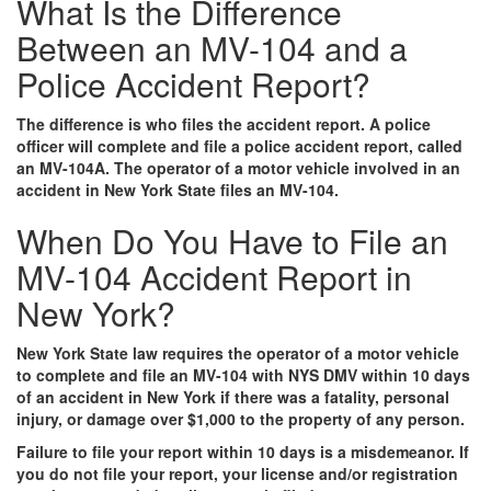
What Is the Difference
Between an MV-104 and a
Police Accident Report?
The difference is who files the accident report. A police
officer will complete and file a police accident report, called
an MV-104A. The operator of a motor vehicle involved in an
accident in New York State files an MV-104.
When Do You Have to File an
MV-104 Accident Report in
New York?
New York State law requires the operator of a motor vehicle
to complete and file an MV-104 with NYS DMV within 10 days
of an accident in New York if there was a fatality, personal
injury, or damage over $1,000 to the property of any person.
Failure to file your report within 10 days is a misdemeanor. If
you do not file your report, your license and/or registration