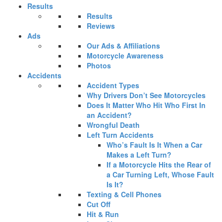
Results
Results
Reviews
Ads
Our Ads & Affiliations
Motorcycle Awareness
Photos
Accidents
Accident Types
Why Drivers Don’t See Motorcycles
Does It Matter Who Hit Who First In
an Accident?
Wrongful Death
Left Turn Accidents
Who’s Fault Is It When a Car
Makes a Left Turn?
If a Motorcycle Hits the Rear of
a Car Turning Left, Whose Fault
Is It?
Texting & Cell Phones
Cut Off
Hit & Run