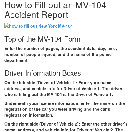
How to Fill out an MV-104
Accident Report
Top of the MV-104 Form
Enter the number of pages, the accident date, day, time,
number of people injured, and the name of the police
department.
Driver Information Boxes
On the left side
(Driver of Vehicle 1): Enter
your
name,
address, and vehicle info for Driver of Vehicle 1. The driver
who is filling out the MV-104 is the Driver of Vehicle 1.
Underneath your license information, enter the name on the
registration of the car you were driving and the car’s
registration information.
On the right side
(Driver of Vehicle 2): Enter the
other driver’s
name, address, and vehicle info for Driver of Vehicle 2. The