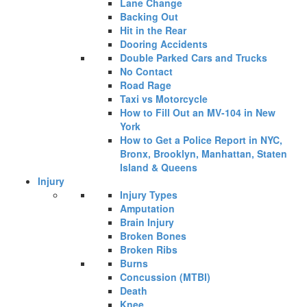
Lane Change
Backing Out
Hit in the Rear
Dooring Accidents
Double Parked Cars and Trucks
No Contact
Road Rage
Taxi vs Motorcycle
How to Fill Out an MV-104 in New
York
How to Get a Police Report in NYC,
Bronx, Brooklyn, Manhattan, Staten
Island & Queens
Injury
Injury Types
Amputation
Brain Injury
Broken Bones
Broken Ribs
Burns
Concussion (MTBI)
Death
Knee