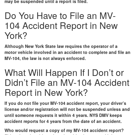
may be suspended until a report is filed.
Do You Have to File an MV-
104 Accident Report in New
York?
Although New York State law requires the operator of a
motor vehicle involved in an accident to complete and file an
MV-104, the law is not always enforced.
What Will Happen If I Don’t or
Didn’t File an MV-104 Accident
Report in New York?
If you do not file your MV-104 accident report, your driver’s
license and/or registration will not be suspended unless and
until someone requests it within 4 years. NYS DMV keeps
accident reports for 4 years from the date of an accident.
Who would request a copy of my MV-104 accident report?