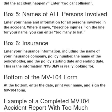
did the accident happen?” Enter “two car collision”.
Box 5: Names of ALL Persons Involved
Enter your name and information for all persons involved in
the accident. Where it says, “Describe injuries,” on the line
for your name, you can enter “too many to list.”
Box 6: Insurance
Enter your insurance information, including the name of
your insurance company, policy number, the name of the
policyholder, and the policy starting date and ending date.
This is the information NYS DMV is really looking for.
Bottom of the MV-104 Form
At the bottom, enter the date, print your name, and sign the
MV-104 form.
Example of a Completed MV104
Accident Report With Too Much