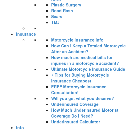
Plastic Surgery
Road Rash
Scars
TMJ
Insurance
Motorcycle Insurance Info
How Can I Keep a Totaled Motorcycle
After an Accident?
How much are medical bills for
injuries in a motorcycle accident?
Ultimate Motorcycle Insurance Guide
7 Tips for Buying Motorcycle
Insurance Cheapest
FREE Motorcycle Insurance
Consultation!
Will you get what you deserve?
Underinsured Coverage
How Much Underinsured Motorist
Coverage Do I Need?
Underinsured Calculator
Info