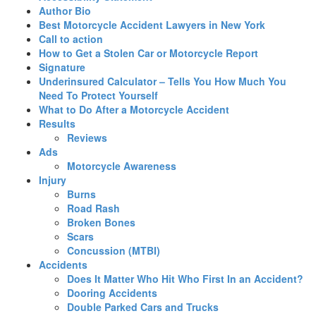
Author Bio
Best Motorcycle Accident Lawyers in New York
Call to action
How to Get a Stolen Car or Motorcycle Report
Signature
Underinsured Calculator – Tells You How Much You
Need To Protect Yourself
What to Do After a Motorcycle Accident
Results
Reviews
Ads
Motorcycle Awareness
Injury
Burns
Road Rash
Broken Bones
Scars
Concussion (MTBI)
Accidents
Does It Matter Who Hit Who First In an Accident?
Dooring Accidents
Double Parked Cars and Trucks