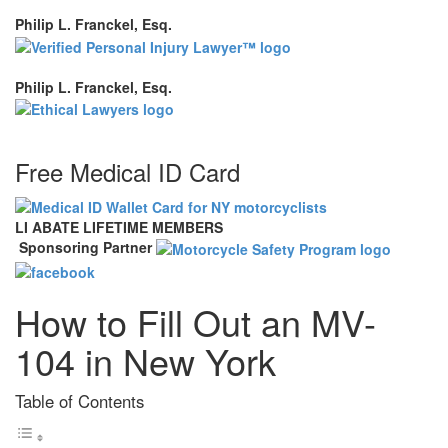
Philip L. Franckel, Esq.
Philip L. Franckel, Esq.
Free Medical ID Card
LI ABATE LIFETIME MEMBERS
Sponsoring Partner
How to Fill Out an MV-
104 in New York
Table of Contents