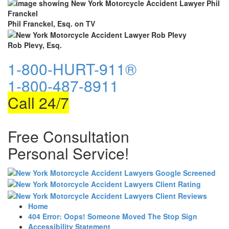
Phil Franckel, Esq. on TV
Rob Plevy, Esq.
1-800-HURT-911®
1-800-487-8911
Call 24/7
Free Consultation
Personal Service!
Home
404 Error: Oops! Someone Moved The Stop Sign
Accessibility Statement