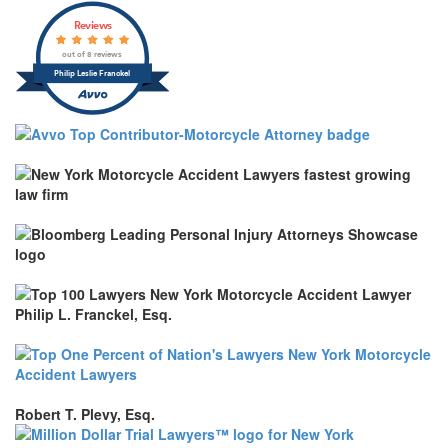
Reviews
out of 8 reviews
Philip Leslie Franckel
Robert T. Plevy, Esq.