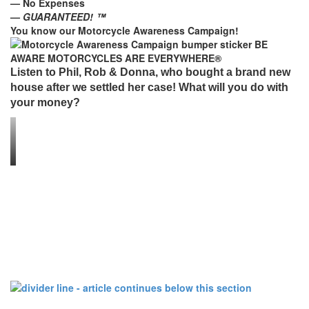
— No Expenses
—
GUARANTEED! ™
You know our Motorcycle Awareness Campaign!
Listen to Phil, Rob & Donna, who bought a brand new
house after we settled her case! What will you do with
your money?