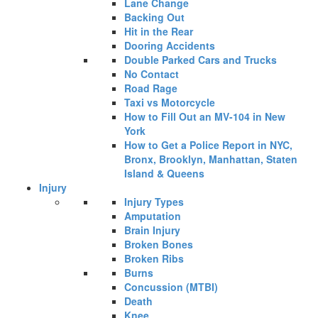
Lane Change
Backing Out
Hit in the Rear
Dooring Accidents
Double Parked Cars and Trucks
No Contact
Road Rage
Taxi vs Motorcycle
How to Fill Out an MV-104 in New
York
How to Get a Police Report in NYC,
Bronx, Brooklyn, Manhattan, Staten
Island & Queens
Injury
Injury Types
Amputation
Brain Injury
Broken Bones
Broken Ribs
Burns
Concussion (MTBI)
Death
Knee