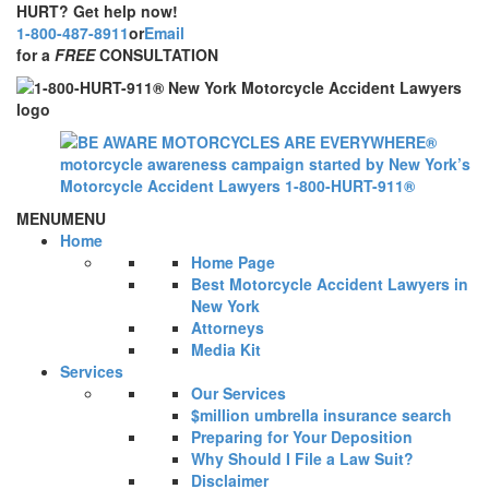
HURT? Get help now!
1-800-487-8911
or
Email
for a
FREE
CONSULTATION
MENU
MENU
Home
Home Page
Best Motorcycle Accident Lawyers in
New York
Attorneys
Media Kit
Services
Our Services
$million umbrella insurance search
Preparing for Your Deposition
Why Should I File a Law Suit?
Disclaimer