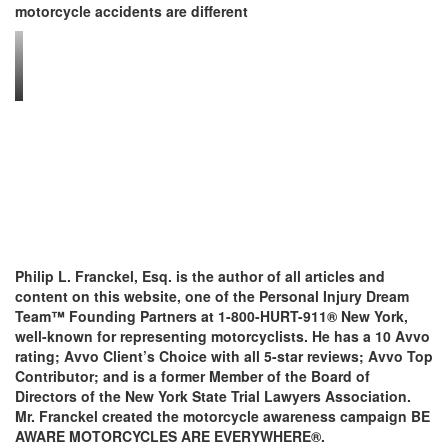
motorcycle accidents are different
Philip L. Franckel, Esq. is the author of all articles and
content on this website, one of the Personal Injury Dream
Team™ Founding Partners at 1-800-HURT-911® New York,
well-known for representing motorcyclists. He has a 10 Avvo
rating; Avvo Client’s Choice with all 5-star reviews; Avvo Top
Contributor; and is a former Member of the Board of
Directors of the New York State Trial Lawyers Association.
Mr. Franckel created the motorcycle awareness campaign BE
AWARE MOTORCYCLES ARE EVERYWHERE®.