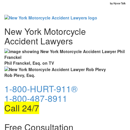
New York Motorcycle
Accident Lawyers
Phil Franckel, Esq. on TV
Rob Plevy, Esq.
1-800-HURT-911®
1-800-487-8911
Call 24/7
Free Consultation