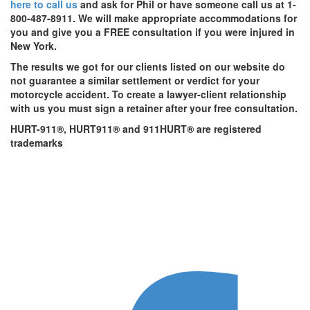
here to call us
and ask for Phil or have someone call us at 1-
800-487-8911. We will make appropriate accommodations for
you and give you a FREE consultation if you were injured in
New York.
The results we got for our clients listed on our website do
not guarantee a similar settlement or verdict for your
motorcycle accident. To create a lawyer-client relationship
with us you must sign a retainer after your free consultation.
HURT-911®, HURT911® and 911HURT® are registered
trademarks