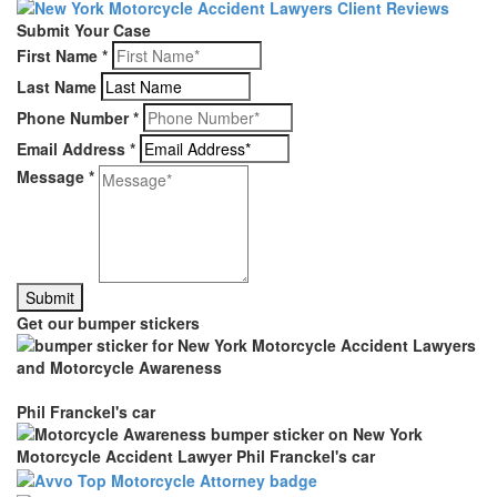
Submit Your Case
First Name
*
Last Name
Phone Number
*
Email Address
*
Message
*
Get our bumper stickers
Phil Franckel's car