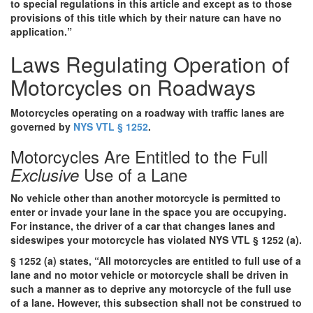
to special regulations in this article and except as to those
provisions of this title which by their nature can have no
application.”
Laws Regulating Operation of
Motorcycles on Roadways
Motorcycles operating on a roadway with traffic lanes are
governed by
NYS VTL § 1252
.
Motorcycles Are Entitled to the Full
Use of a Lane
Exclusive
No vehicle other than another motorcycle is permitted to
enter or invade your lane in the space you are occupying.
For instance, the driver of a car that changes lanes and
sideswipes your motorcycle has violated NYS VTL § 1252 (a).
§ 1252 (a) states, “All motorcycles are entitled to full use of a
lane and no motor vehicle or motorcycle shall be driven in
such a manner as to deprive any motorcycle of the full use
of a lane. However, this subsection shall not be construed to