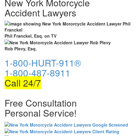
New York Motorcycle
Accident Lawyers
Phil Franckel, Esq. on TV
Rob Plevy, Esq.
1-800-HURT-911®
1-800-487-8911
Call 24/7
Free Consultation
Personal Service!