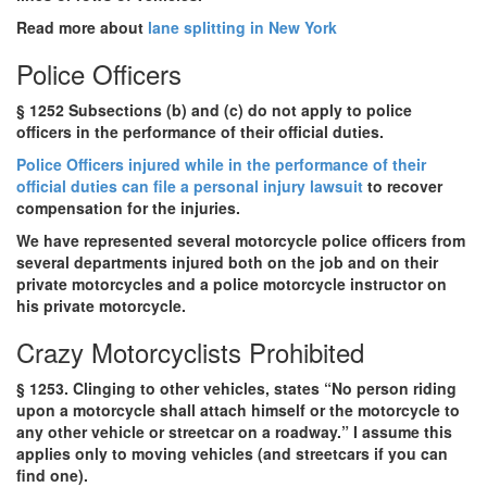
Read more about
lane splitting in New York
Police Officers
§ 1252 Subsections (b) and (c) do not apply to police
officers in the performance of their official duties.
Police Officers injured while in the performance of their
official duties can file a personal injury lawsuit
to recover
compensation for the injuries.
We have represented several motorcycle police officers from
several departments injured both on the job and on their
private motorcycles and a police motorcycle instructor on
his private motorcycle.
Crazy Motorcyclists Prohibited
§ 1253. Clinging to other vehicles, states “No person riding
upon a motorcycle shall attach himself or the motorcycle to
any other vehicle or streetcar on a roadway.” I assume this
applies only to moving vehicles (and streetcars if you can
find one).