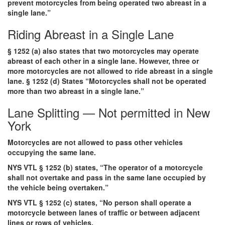
prevent motorcycles from being operated two abreast in a
single lane.”
Riding Abreast in a Single Lane
§ 1252 (a) also states that two motorcycles may operate
abreast of each other in a single lane. However, three or
more motorcycles are not allowed to ride abreast in a single
lane. § 1252 (d) States “Motorcycles shall not be operated
more than two abreast in a single lane.”
Lane Splitting — Not permitted in New
York
Motorcycles are not allowed to pass other vehicles
occupying the same lane.
NYS VTL § 1252 (b) states, “The operator of a motorcycle
shall not overtake and pass in the same lane occupied by
the vehicle being overtaken.”
NYS VTL § 1252 (c) states, “No person shall operate a
motorcycle between lanes of traffic or between adjacent
lines or rows of vehicles.