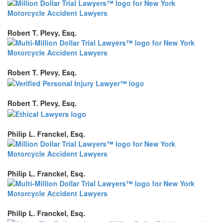
Robert T. Plevy, Esq.
Robert T. Plevy, Esq.
Robert T. Plevy, Esq.
Philip L. Franckel, Esq.
Philip L. Franckel, Esq.
Philip L. Franckel, Esq.