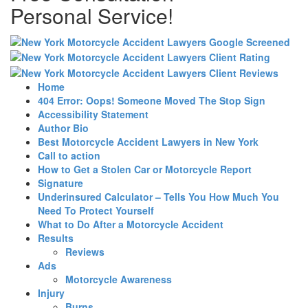
Personal Service!
Home
404 Error: Oops! Someone Moved The Stop Sign
Accessibility Statement
Author Bio
Best Motorcycle Accident Lawyers in New York
Call to action
How to Get a Stolen Car or Motorcycle Report
Signature
Underinsured Calculator – Tells You How Much You
Need To Protect Yourself
What to Do After a Motorcycle Accident
Results
Reviews
Ads
Motorcycle Awareness
Injury
Burns