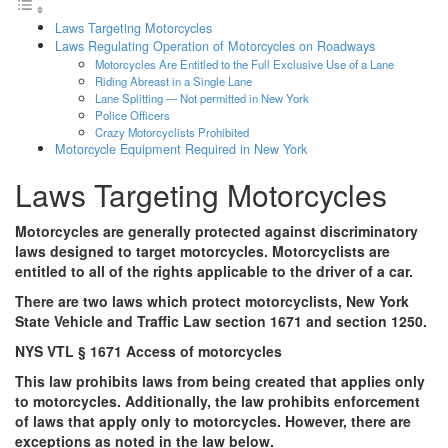
Laws Targeting Motorcycles
Laws Regulating Operation of Motorcycles on Roadways
Motorcycles Are Entitled to the Full Exclusive Use of a Lane
Riding Abreast in a Single Lane
Lane Splitting — Not permitted in New York
Police Officers
Crazy Motorcyclists Prohibited
Motorcycle Equipment Required in New York
Laws Targeting Motorcycles
Motorcycles are generally protected against discriminatory
laws designed to target motorcycles. Motorcyclists are
entitled to all of the rights applicable to the driver of a car.
There are two laws which protect motorcyclists, New York
State Vehicle and Traffic Law section 1671 and section 1250.
NYS VTL § 1671 Access of motorcycles
This law prohibits laws from being created that applies only
to motorcycles. Additionally, the law prohibits enforcement
of laws that apply only to motorcycles. However, there are
exceptions as noted in the law below.