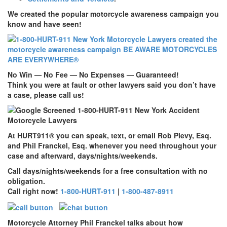
We created the popular motorcycle awareness campaign you
know and have seen!
No Win — No Fee — No Expenses — Guaranteed!
Think you were at fault or other lawyers said you don’t have
a case, please call us!
At
HURT911
® you can speak, text, or email Rob Plevy, Esq.
and Phil Franckel, Esq. whenever you need throughout your
case and afterward, days/nights/weekends.
Call days/nights/weekends for a free consultation with no
obligation.
Call right now!
1-800-HURT-911
|
1-800-487-8911
Motorcycle Attorney Phil Franckel talks about how