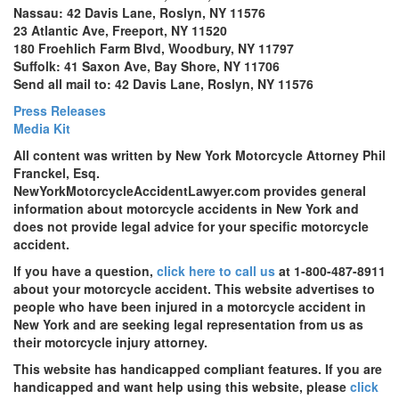
Nassau: 42 Davis Lane, Roslyn, NY 11576
23 Atlantic Ave, Freeport, NY 11520
180 Froehlich Farm Blvd, Woodbury, NY 11797
Suffolk: 41 Saxon Ave, Bay Shore, NY 11706
Send all mail to: 42 Davis Lane, Roslyn, NY 11576
Press Releases
Media Kit
All content was written by New York Motorcycle Attorney Phil
Franckel, Esq.
NewYorkMotorcycleAccidentLawyer.com provides general
information about motorcycle accidents in New York and
does not provide legal advice for your specific motorcycle
accident.
If you have a question,
click here to call us
at 1-800-487-8911
about your motorcycle accident. This website advertises to
people who have been injured in a motorcycle accident in
New York and are seeking legal representation from us as
their motorcycle injury attorney.
This website has handicapped compliant features. If you are
handicapped and want help using this website, please
click