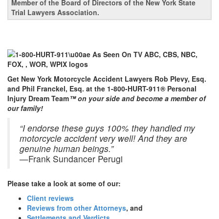
Member of the Board of Directors of the New York State
Trial Lawyers Association.
Get New York Motorcycle Accident Lawyers Rob Plevy, Esq.
and Phil Franckel, Esq. at the 1-800-HURT-911® Personal
Injury Dream Team
™ on your side and become a member of
our family!
“I endorse these guys 100% they handled my
motorcycle accident very well! And they are
genuine human beings.”
—Frank Sundancer Perugi
Please take a look at some of our:
Client reviews
Reviews from other Attorneys
, and
Settlements and Verdicts
.