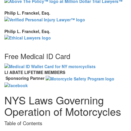
Philip L. Franckel, Esq.
Philip L. Franckel, Esq.
Free Medical ID Card
LI ABATE LIFETIME MEMBERS
Sponsoring Partner
NYS Laws Governing
Operation of Motorcycles
Table of Contents