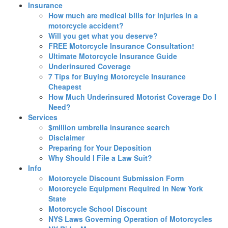
Insurance
How much are medical bills for injuries in a
motorcycle accident?
Will you get what you deserve?
FREE Motorcycle Insurance Consultation!
Ultimate Motorcycle Insurance Guide
Underinsured Coverage
7 Tips for Buying Motorcycle Insurance
Cheapest
How Much Underinsured Motorist Coverage Do I
Need?
Services
$million umbrella insurance search
Disclaimer
Preparing for Your Deposition
Why Should I File a Law Suit?
Info
Motorcycle Discount Submission Form
Motorcycle Equipment Required in New York
State
Motorcycle School Discount
NYS Laws Governing Operation of Motorcycles