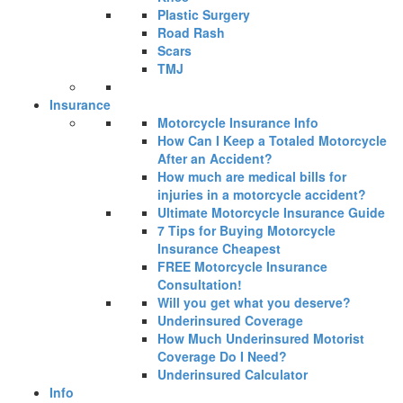
Plastic Surgery
Road Rash
Scars
TMJ
Insurance
Motorcycle Insurance Info
How Can I Keep a Totaled Motorcycle
After an Accident?
How much are medical bills for
injuries in a motorcycle accident?
Ultimate Motorcycle Insurance Guide
7 Tips for Buying Motorcycle
Insurance Cheapest
FREE Motorcycle Insurance
Consultation!
Will you get what you deserve?
Underinsured Coverage
How Much Underinsured Motorist
Coverage Do I Need?
Underinsured Calculator
Info