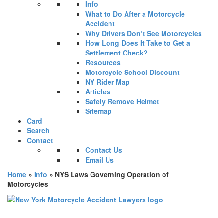
Info
What to Do After a Motorcycle
Accident
Why Drivers Don’t See Motorcycles
How Long Does It Take to Get a
Settlement Check?
Resources
Motorcycle School Discount
NY Rider Map
Articles
Safely Remove Helmet
Sitemap
Card
Search
Contact
Contact Us
Email Us
Home
»
Info
»
NYS Laws Governing Operation of
Motorcycles