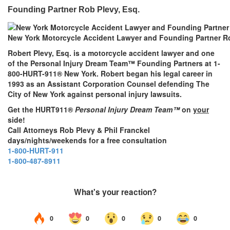
Founding Partner Rob Plevy, Esq.
New York Motorcycle Accident Lawyer and Founding Partner Ro
Robert Plevy, Esq. is a motorcycle accident lawyer and one
of the Personal Injury Dream Team™ Founding Partners at 1-
800-HURT-911® New York. Robert began his legal career in
1993 as an Assistant Corporation Counsel defending The
City of New York against personal injury lawsuits.
Get the HURT911®
Personal Injury Dream Team™
on
your
side!
Call Attorneys Rob Plevy & Phil Franckel
days/nights/weekends for a free consultation
1-800-HURT-911
1-800-487-8911