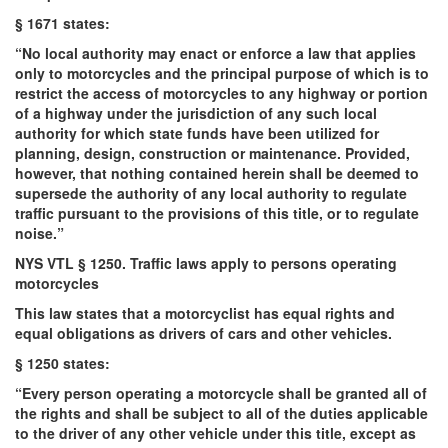
§ 1671 states:
“No local authority may enact or enforce a law that applies
only to motorcycles and the principal purpose of which is to
restrict the access of motorcycles to any highway or portion
of a highway under the jurisdiction of any such local
authority for which state funds have been utilized for
planning, design, construction or maintenance. Provided,
however, that nothing contained herein shall be deemed to
supersede the authority of any local authority to regulate
traffic pursuant to the provisions of this title, or to regulate
noise.”
NYS VTL § 1250. Traffic laws apply to persons operating
motorcycles
This law states that a motorcyclist has equal rights and
equal obligations as drivers of cars and other vehicles.
§ 1250 states:
“Every person operating a motorcycle shall be granted all of
the rights and shall be subject to all of the duties applicable
to the driver of any other vehicle under this title, except as