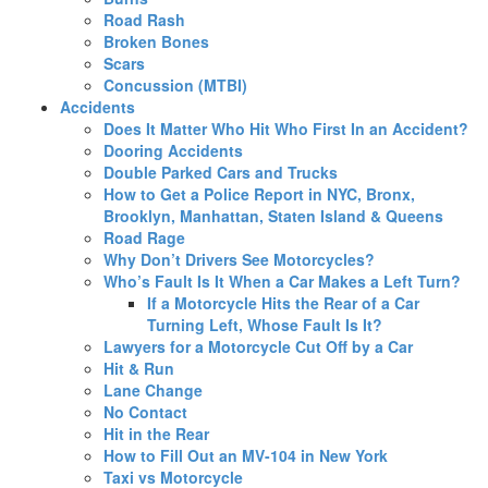
Road Rash
Broken Bones
Scars
Concussion (MTBI)
Accidents
Does It Matter Who Hit Who First In an Accident?
Dooring Accidents
Double Parked Cars and Trucks
How to Get a Police Report in NYC, Bronx,
Brooklyn, Manhattan, Staten Island & Queens
Road Rage
Why Don’t Drivers See Motorcycles?
Who’s Fault Is It When a Car Makes a Left Turn?
If a Motorcycle Hits the Rear of a Car
Turning Left, Whose Fault Is It?
Lawyers for a Motorcycle Cut Off by a Car
Hit & Run
Lane Change
No Contact
Hit in the Rear
How to Fill Out an MV-104 in New York
Taxi vs Motorcycle