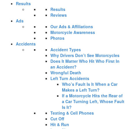
Results
Results
Reviews
Ads
Our Ads & Affiliations
Motorcycle Awareness
Photos
Accidents
Accident Types
Why Drivers Don’t See Motorcycles
Does It Matter Who Hit Who First In
an Accident?
Wrongful Death
Left Turn Accidents
Who’s Fault Is It When a Car
Makes a Left Turn?
If a Motorcycle Hits the Rear of
a Car Turning Left, Whose Fault
Is It?
Texting & Cell Phones
Cut Off
Hit & Run