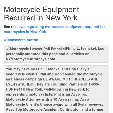
Motorcycle Equipment
Required in New York
See the
laws regulating motorcycle equipment required for
motorcycles in New York
Philip L. Franckel, Esq.
personally authored this page and all articles on
NYMotorcycleAttorneys.com.
You may have met Phil Franckel and Rob Plevy at
motorcycle events. Phil and Rob created the motorcycle
awareness campaign BE AWARE MOTORCYCLES ARE
EVERYWHERE®. They are Founding Partners of 1-800-
HURT-911® New York, well-known in New York for
representing motorcyclists. Phil is an Avvo Top
Motorcycle Attorney with a 10 Avvo rating, Avvo
Motorcycle Client’s Choice award with all 5-star reviews,
Avvo Top Motorcycle Accident Contributor, and a former