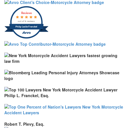
Reviews
out of 8 reviews
Philip Leslie Franckel
Robert T. Plevy, Esq.