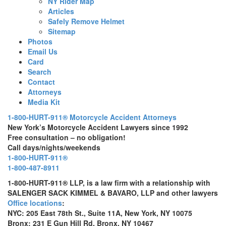
NY Rider Map
Articles
Safely Remove Helmet
Sitemap
Photos
Email Us
Card
Search
Contact
Attorneys
Media Kit
1-800-HURT-911® Motorcycle Accident Attorneys
New York’s Motorcycle Accident Lawyers since 1992
Free consultation – no obligation!
Call days/nights/weekends
1-800-HURT-911®
1-800-487-8911
1-800-HURT-911® LLP, is a law firm with a relationship with
SALENGER SACK KIMMEL & BAVARO, LLP and other lawyers
Office locations
:
NYC: 205 East 78th St., Suite 11A, New York, NY 10075
Bronx: 231 E Gun Hill Rd, Bronx, NY 10467