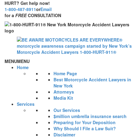
HURT? Get help now!
1-800-487-8911
or
Email
for a
FREE
CONSULTATION
MENU
MENU
Home
Home Page
Best Motorcycle Accident Lawyers in
New York
Attorneys
Media Kit
Services
Our Services
$million umbrella insurance search
Preparing for Your Deposition
Why Should I File a Law Suit?
Disclaimer