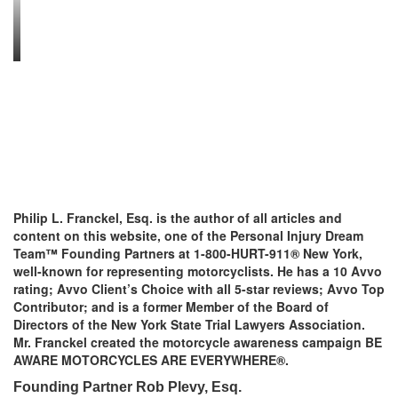
Philip L. Franckel, Esq. is the author of all articles and
content on this website, one of the Personal Injury Dream
Team™ Founding Partners at 1-800-HURT-911® New York,
well-known for representing motorcyclists. He has a 10 Avvo
rating; Avvo Client’s Choice with all 5-star reviews; Avvo Top
Contributor; and is a former Member of the Board of
Directors of the New York State Trial Lawyers Association.
Mr. Franckel created the motorcycle awareness campaign BE
AWARE MOTORCYCLES ARE EVERYWHERE®.
Founding Partner Rob Plevy, Esq.