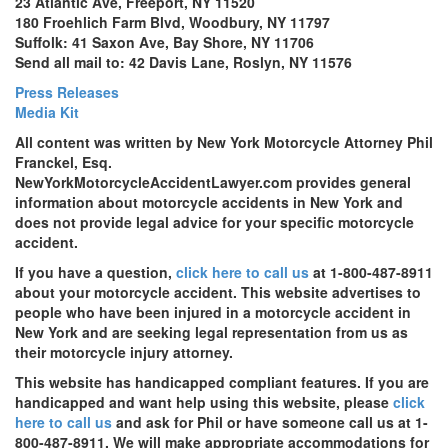
23 Atlantic Ave, Freeport, NY 11520
180 Froehlich Farm Blvd, Woodbury, NY 11797
Suffolk: 41 Saxon Ave, Bay Shore, NY 11706
Send all mail to: 42 Davis Lane, Roslyn, NY 11576
Press Releases
Media Kit
All content was written by New York Motorcycle Attorney Phil
Franckel, Esq.
NewYorkMotorcycleAccidentLawyer.com provides general
information about motorcycle accidents in New York and
does not provide legal advice for your specific motorcycle
accident.
If you have a question,
click here to call us
at 1-800-487-8911
about your motorcycle accident. This website advertises to
people who have been injured in a motorcycle accident in
New York and are seeking legal representation from us as
their motorcycle injury attorney.
This website has handicapped compliant features. If you are
handicapped and want help using this website, please
click
here to call us
and ask for Phil or have someone call us at 1-
800-487-8911. We will make appropriate accommodations for