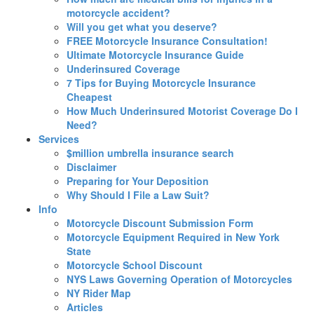
motorcycle accident?
Will you get what you deserve?
FREE Motorcycle Insurance Consultation!
Ultimate Motorcycle Insurance Guide
Underinsured Coverage
7 Tips for Buying Motorcycle Insurance
Cheapest
How Much Underinsured Motorist Coverage Do I
Need?
Services
$million umbrella insurance search
Disclaimer
Preparing for Your Deposition
Why Should I File a Law Suit?
Info
Motorcycle Discount Submission Form
Motorcycle Equipment Required in New York
State
Motorcycle School Discount
NYS Laws Governing Operation of Motorcycles
NY Rider Map
Articles