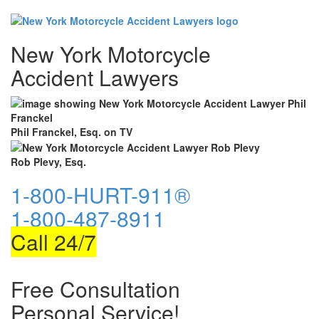
New York Motorcycle
Accident Lawyers
Phil Franckel, Esq. on TV
Rob Plevy, Esq.
1-800-HURT-911®
1-800-487-8911
Call 24/7
Free Consultation
Personal Service!