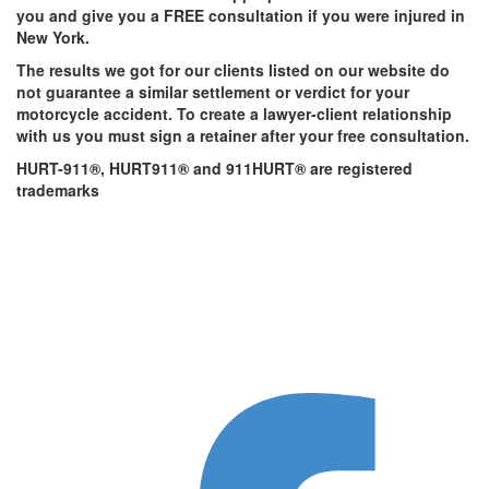
you and give you a FREE consultation if you were injured in
New York.
The results we got for our clients listed on our website do
not guarantee a similar settlement or verdict for your
motorcycle accident. To create a lawyer-client relationship
with us you must sign a retainer after your free consultation.
HURT-911®, HURT911® and 911HURT® are registered
trademarks