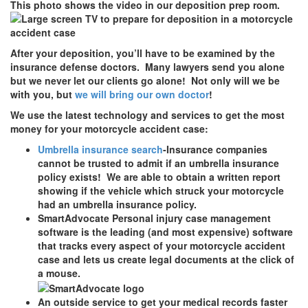
This photo shows the video in our deposition prep room.
After your deposition, you’ll have to be examined by the
insurance defense doctors. Many lawyers send you alone
but we never let our clients go alone! Not only will we be
with you, but
we will bring our own doctor
!
We use the latest technology and services to get the most
money for your motorcycle accident case:
Umbrella insurance search
-Insurance companies
cannot be trusted to admit if an umbrella insurance
policy exists! We are able to obtain a written report
showing if the vehicle which struck your motorcycle
had an umbrella insurance policy.
SmartAdvocate Personal injury case management
software is the leading (and most expensive) software
that tracks every aspect of your motorcycle accident
case and lets us create legal documents at the click of
a mouse.
An outside service to get your medical records faster