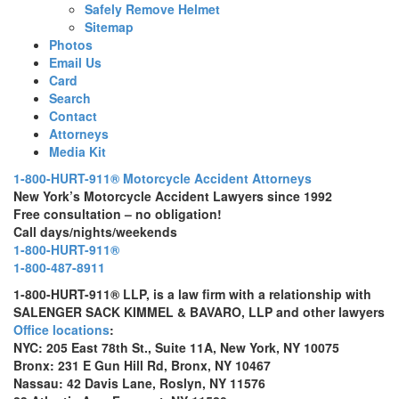
Safely Remove Helmet
Sitemap
Photos
Email Us
Card
Search
Contact
Attorneys
Media Kit
1-800-HURT-911® Motorcycle Accident Attorneys
New York’s Motorcycle Accident Lawyers since 1992
Free consultation – no obligation!
Call days/nights/weekends
1-800-HURT-911®
1-800-487-8911
1-800-HURT-911® LLP, is a law firm with a relationship with
SALENGER SACK KIMMEL & BAVARO, LLP and other lawyers
Office locations
:
NYC: 205 East 78th St., Suite 11A, New York, NY 10075
Bronx: 231 E Gun Hill Rd, Bronx, NY 10467
Nassau: 42 Davis Lane, Roslyn, NY 11576