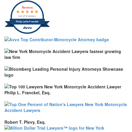
Reviews
out of 8 reviews
Philip Leslie Franckel
Robert T. Plevy, Esq.