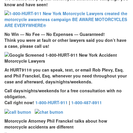
know and have seen!
No Win — No Fee — No Expenses — Guaranteed!
Think you were at fault or other lawyers said you don’t have
a case, please call us!
At
HURT911
® you can speak, text, or email Rob Plevy, Esq.
and Phil Franckel, Esq. whenever you need throughout your
case and afterward, days/nights/weekends.
Call days/nights/weekends for a free consultation with no
obligation.
Call right now!
1-800-HURT-911
|
1-800-487-8911
Motorcycle Attorney Phil Franckel talks about how
motorcycle accidents are different