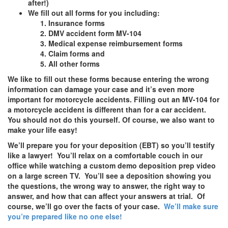
after!)
We fill out all forms for you including:
Insurance forms
DMV accident form MV-104
Medical expense reimbursement forms
Claim forms and
All other forms
We like to fill out these forms because entering the wrong
information can damage your case and it’s even more
important for motorcycle accidents. Filling out an MV-104 for
a motorcycle accident is different than for a car accident.
You should not do this yourself. Of course, we also want to
make your life easy!
We’ll prepare you for your deposition (EBT) so you’ll testify
like a lawyer! You’ll relax on a comfortable couch in our
office while watching a custom demo deposition prep video
on a large screen TV. You’ll see a deposition showing you
the questions, the wrong way to answer, the right way to
answer, and how that can affect your answers at trial. Of
course, we’ll go over the facts of your case.
We’ll make sure
you’re prepared like no one else!