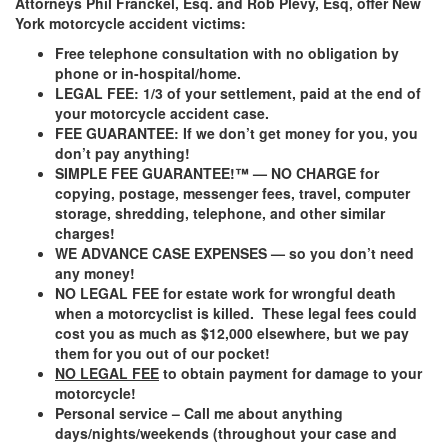
Attorneys Phil Franckel, Esq. and Rob Plevy, Esq, offer New
York motorcycle accident victims:
Free telephone consultation with no obligation by
phone or in-hospital/home.
LEGAL FEE: 1/3 of your settlement, paid at the end of
your motorcycle accident case
.
FEE GUARANTEE: If we don’t get money for you, you
don’t pay anything!
SIMPLE FEE GUARANTEE!™ — NO CHARGE for
copying, postage, messenger fees, travel, computer
storage, shredding, telephone, and other similar
charges!
WE ADVANCE CASE EXPENSES — so you don’t need
any money!
NO LEGAL FEE
for estate work for wrongful death
when a motorcyclist is killed. These legal fees could
cost you as much as $12,000 elsewhere, but we pay
them for you out of our pocket!
NO LEGAL FEE
to obtain payment for damage to your
motorcycle!
Personal service – Call me about anything
days/nights/weekends (throughout your case and