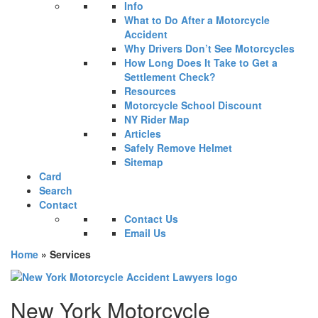
Info
What to Do After a Motorcycle
Accident
Why Drivers Don’t See Motorcycles
How Long Does It Take to Get a
Settlement Check?
Resources
Motorcycle School Discount
NY Rider Map
Articles
Safely Remove Helmet
Sitemap
Card
Search
Contact
Contact Us
Email Us
Home
»
Services
New York Motorcycle