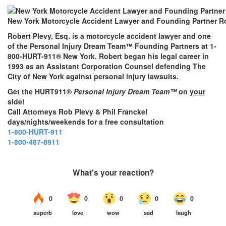
New York Motorcycle Accident Lawyer and Founding Partner Ro
Robert Plevy, Esq. is a motorcycle accident lawyer and one
of the Personal Injury Dream Team™ Founding Partners at 1-
800-HURT-911® New York. Robert began his legal career in
1993 as an Assistant Corporation Counsel defending The
City of New York against personal injury lawsuits.
Get the HURT911®
Personal Injury Dream Team™
on
your
side!
Call Attorneys Rob Plevy & Phil Franckel
days/nights/weekends for a free consultation
1-800-HURT-911
1-800-487-8911