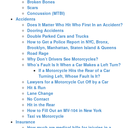
Broken Bones
Scars
Concussion (MTBI)
Accidents
Does It Matter Who Hit Who First In an Accident?
Dooring Accidents
Double Parked Cars and Trucks
How to Get a Police Report in NYC, Bronx,
Brooklyn, Manhattan, Staten Island & Queens
Road Rage
Why Don’t Drivers See Motorcycles?
Who’s Fault Is It When a Car Makes a Left Turn?
If a Motorcycle Hits the Rear of a Car
Turning Left, Whose Fault Is It?
Lawyers for a Motorcycle Cut Off by a Car
Hit & Run
Lane Change
No Contact
Hit in the Rear
How to Fill Out an MV-104 in New York
Taxi vs Motorcycle
Insurance
How much are medical bills for injuries in a