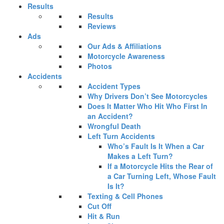
Results
Results
Reviews
Ads
Our Ads & Affiliations
Motorcycle Awareness
Photos
Accidents
Accident Types
Why Drivers Don’t See Motorcycles
Does It Matter Who Hit Who First In
an Accident?
Wrongful Death
Left Turn Accidents
Who’s Fault Is It When a Car
Makes a Left Turn?
If a Motorcycle Hits the Rear of
a Car Turning Left, Whose Fault
Is It?
Texting & Cell Phones
Cut Off
Hit & Run