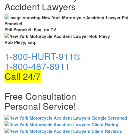
Accident Lawyers
Phil Franckel, Esq. on TV
Rob Plevy, Esq.
1-800-HURT-911®
1-800-487-8911
Call 24/7
Free Consultation
Personal Service!