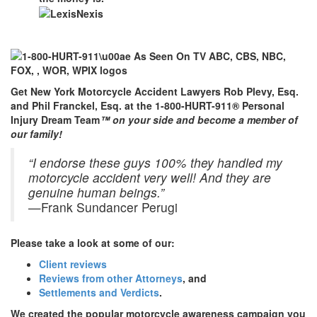
Get New York Motorcycle Accident Lawyers Rob Plevy, Esq.
and Phil Franckel, Esq. at the 1-800-HURT-911® Personal
Injury Dream Team
™ on your side and become a member of
our family!
“I endorse these guys 100% they handled my
motorcycle accident very well! And they are
genuine human beings.”
—Frank Sundancer Perugi
Please take a look at some of our:
Client reviews
Reviews from other Attorneys
, and
Settlements and Verdicts
.
We created the popular motorcycle awareness campaign you