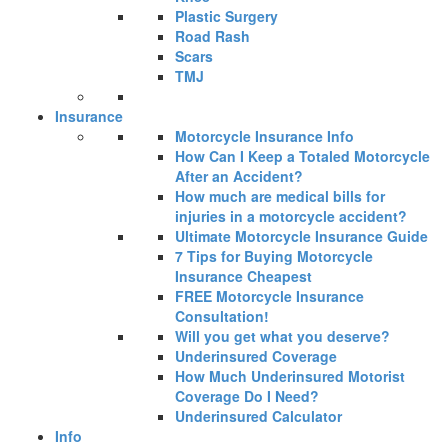
Plastic Surgery
Road Rash
Scars
TMJ
Insurance
Motorcycle Insurance Info
How Can I Keep a Totaled Motorcycle
After an Accident?
How much are medical bills for
injuries in a motorcycle accident?
Ultimate Motorcycle Insurance Guide
7 Tips for Buying Motorcycle
Insurance Cheapest
FREE Motorcycle Insurance
Consultation!
Will you get what you deserve?
Underinsured Coverage
How Much Underinsured Motorist
Coverage Do I Need?
Underinsured Calculator
Info