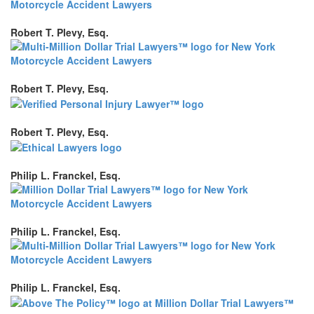
Robert T. Plevy, Esq.
Robert T. Plevy, Esq.
Robert T. Plevy, Esq.
Philip L. Franckel, Esq.
Philip L. Franckel, Esq.
Philip L. Franckel, Esq.