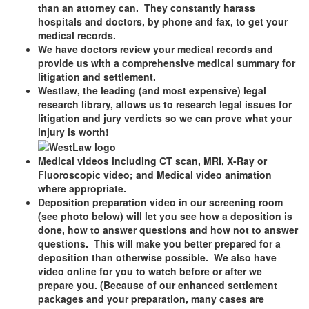
than an attorney can. They constantly harass
hospitals and doctors, by phone and fax, to get your
medical records.
We have doctors review your medical records and
provide us with a comprehensive medical summary for
litigation and settlement.
Westlaw, the leading (and most expensive) legal
research library, allows us to research legal issues for
litigation and jury verdicts so we can prove what your
injury is worth!
Medical videos including CT scan, MRI, X-Ray or
Fluoroscopic video; and Medical video animation
where appropriate.
Deposition preparation video in our screening room
(see photo below) will let you see how a deposition is
done, how to answer questions and how not to answer
questions. This will make you better prepared for a
deposition than otherwise possible. We also have
video online for you to watch before or after we
prepare you. (Because of our enhanced settlement
packages and your preparation, many cases are