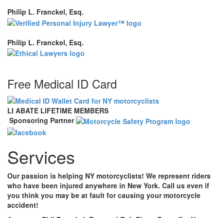
Philip L. Franckel, Esq.
Philip L. Franckel, Esq.
Free Medical ID Card
LI ABATE LIFETIME MEMBERS
Sponsoring Partner
Services
Our passion is helping NY motorcyclists! We represent riders
who have been injured anywhere in New York. Call us even if
you think you may be at fault for causing your motorcycle
accident!