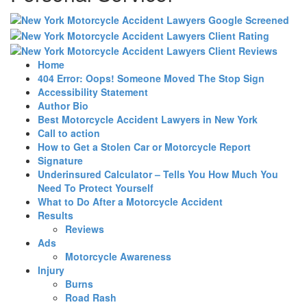
Home
404 Error: Oops! Someone Moved The Stop Sign
Accessibility Statement
Author Bio
Best Motorcycle Accident Lawyers in New York
Call to action
How to Get a Stolen Car or Motorcycle Report
Signature
Underinsured Calculator – Tells You How Much You
Need To Protect Yourself
What to Do After a Motorcycle Accident
Results
Reviews
Ads
Motorcycle Awareness
Injury
Burns
Road Rash