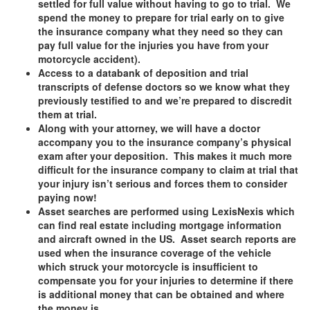
settled for full value without having to go to trial. We
spend the money to prepare for trial early on to give
the insurance company what they need so they can
pay full value for the injuries you have from your
motorcycle accident).
Access to a databank of deposition and trial
transcripts of defense doctors so we know what they
previously testified to and we’re prepared to discredit
them at trial.
Along with your attorney, we will have a doctor
accompany you to the insurance company’s physical
exam after your deposition. This makes it much more
difficult for the insurance company to claim at trial that
your injury isn’t serious and forces them to consider
paying now!
Asset searches are performed using LexisNexis which
can find real estate including mortgage information
and aircraft owned in the US. Asset search reports are
used when the insurance coverage of the vehicle
which struck your motorcycle is insufficient to
compensate you for your injuries to determine if there
is additional money that can be obtained and where
the money is.