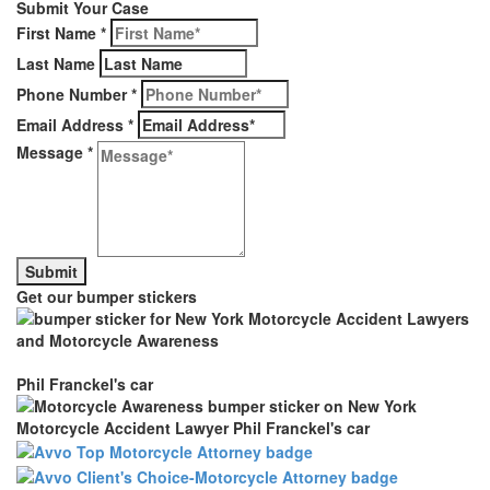
Submit Your Case
First Name
*
Last Name
Phone Number
*
Email Address
*
Message
*
Get our bumper stickers
Phil Franckel's car