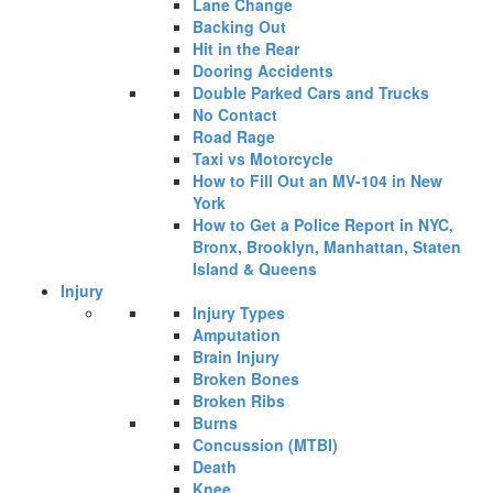
Lane Change
Backing Out
Hit in the Rear
Dooring Accidents
Double Parked Cars and Trucks
No Contact
Road Rage
Taxi vs Motorcycle
How to Fill Out an MV-104 in New
York
How to Get a Police Report in NYC,
Bronx, Brooklyn, Manhattan, Staten
Island & Queens
Injury
Injury Types
Amputation
Brain Injury
Broken Bones
Broken Ribs
Burns
Concussion (MTBI)
Death
Knee