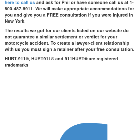
here to call us
and ask for Phil or have someone call us at 1-
800-487-8911. We will make appropriate accommodations for
you and give you a FREE consultation if you were injured in
New York.
The results we got for our clients listed on our website do
not guarantee a similar settlement or verdict for your
motorcycle accident. To create a lawyer-client relationship
with us you must sign a retainer after your free consultation.
HURT-911®, HURT911® and 911HURT® are registered
trademarks