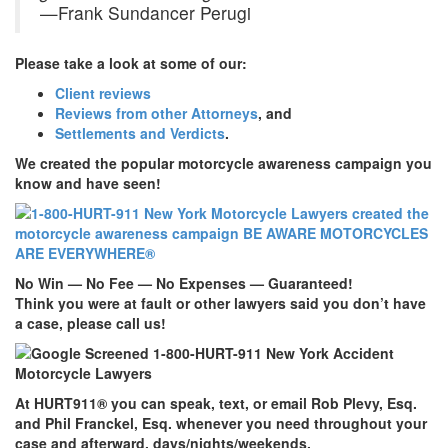
—Frank Sundancer Perugi
Please take a look at some of our:
Client reviews
Reviews from other Attorneys
, and
Settlements and Verdicts
.
We created the popular motorcycle awareness campaign you
know and have seen!
No Win — No Fee — No Expenses — Guaranteed!
Think you were at fault or other lawyers said you don’t have
a case, please call us!
At
HURT911
® you can speak, text, or email Rob Plevy, Esq.
and Phil Franckel, Esq. whenever you need throughout your
case and afterward, days/nights/weekends.