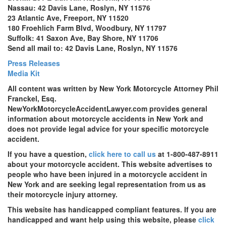
Nassau: 42 Davis Lane, Roslyn, NY 11576
23 Atlantic Ave, Freeport, NY 11520
180 Froehlich Farm Blvd, Woodbury, NY 11797
Suffolk: 41 Saxon Ave, Bay Shore, NY 11706
Send all mail to: 42 Davis Lane, Roslyn, NY 11576
Press Releases
Media Kit
All content was written by New York Motorcycle Attorney Phil
Franckel, Esq.
NewYorkMotorcycleAccidentLawyer.com provides general
information about motorcycle accidents in New York and
does not provide legal advice for your specific motorcycle
accident.
If you have a question,
click here to call us
at 1-800-487-8911
about your motorcycle accident. This website advertises to
people who have been injured in a motorcycle accident in
New York and are seeking legal representation from us as
their motorcycle injury attorney.
This website has handicapped compliant features. If you are
handicapped and want help using this website, please
click