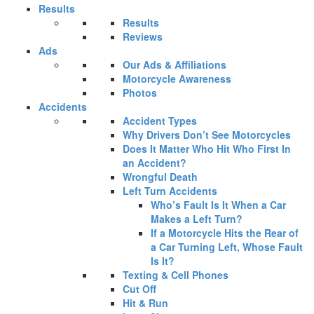
Results
Results
Reviews
Ads
Our Ads & Affiliations
Motorcycle Awareness
Photos
Accidents
Accident Types
Why Drivers Don’t See Motorcycles
Does It Matter Who Hit Who First In
an Accident?
Wrongful Death
Left Turn Accidents
Who’s Fault Is It When a Car
Makes a Left Turn?
If a Motorcycle Hits the Rear of
a Car Turning Left, Whose Fault
Is It?
Texting & Cell Phones
Cut Off
Hit & Run