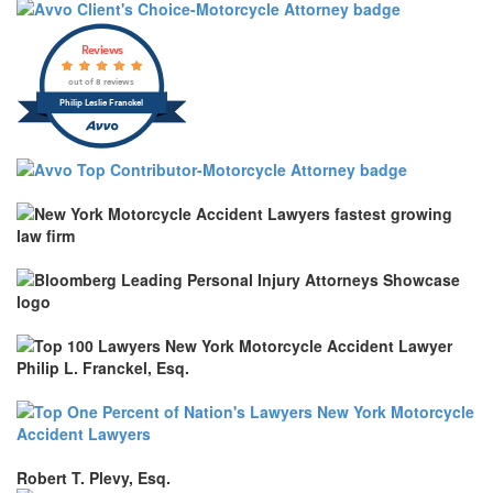
Reviews
out of 8 reviews
Philip Leslie Franckel
Robert T. Plevy, Esq.