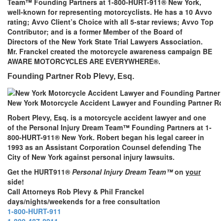
Team™ Founding Partners at 1-800-HURT-911® New York,
well-known for representing motorcyclists. He has a 10 Avvo
rating; Avvo Client’s Choice with all 5-star reviews; Avvo Top
Contributor; and is a former Member of the Board of
Directors of the New York State Trial Lawyers Association.
Mr. Franckel created the motorcycle awareness campaign BE
AWARE MOTORCYCLES ARE EVERYWHERE®.
Founding Partner Rob Plevy, Esq.
New York Motorcycle Accident Lawyer and Founding Partner Ro
Robert Plevy, Esq. is a motorcycle accident lawyer and one
of the Personal Injury Dream Team™ Founding Partners at 1-
800-HURT-911® New York. Robert began his legal career in
1993 as an Assistant Corporation Counsel defending The
City of New York against personal injury lawsuits.
Get the HURT911®
Personal Injury Dream Team™
on
your
side!
Call Attorneys Rob Plevy & Phil Franckel
days/nights/weekends for a free consultation
1-800-HURT-911