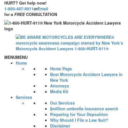
HURT? Get help now!
1-800-487-8911
or
Email
for a
FREE
CONSULTATION
MENU
MENU
Home
Home Page
Best Motorcycle Accident Lawyers in
New York
Attorneys
Media Kit
Services
Our Services
$million umbrella insurance search
Preparing for Your Deposition
Why Should I File a Law Suit?
Disclaimer