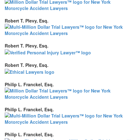
Robert T. Plevy, Esq.
Robert T. Plevy, Esq.
Robert T. Plevy, Esq.
Philip L. Franckel, Esq.
Philip L. Franckel, Esq.
Philip L. Franckel, Esq.