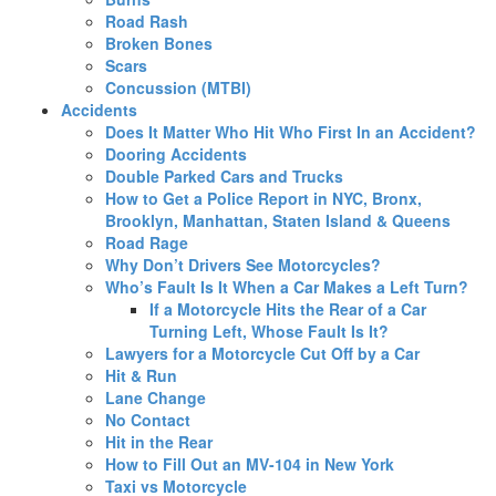
Road Rash
Broken Bones
Scars
Concussion (MTBI)
Accidents
Does It Matter Who Hit Who First In an Accident?
Dooring Accidents
Double Parked Cars and Trucks
How to Get a Police Report in NYC, Bronx,
Brooklyn, Manhattan, Staten Island & Queens
Road Rage
Why Don’t Drivers See Motorcycles?
Who’s Fault Is It When a Car Makes a Left Turn?
If a Motorcycle Hits the Rear of a Car
Turning Left, Whose Fault Is It?
Lawyers for a Motorcycle Cut Off by a Car
Hit & Run
Lane Change
No Contact
Hit in the Rear
How to Fill Out an MV-104 in New York
Taxi vs Motorcycle