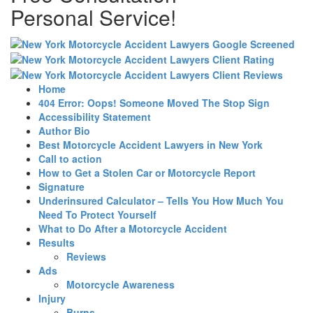
Personal Service!
Home
404 Error: Oops! Someone Moved The Stop Sign
Accessibility Statement
Author Bio
Best Motorcycle Accident Lawyers in New York
Call to action
How to Get a Stolen Car or Motorcycle Report
Signature
Underinsured Calculator – Tells You How Much You
Need To Protect Yourself
What to Do After a Motorcycle Accident
Results
Reviews
Ads
Motorcycle Awareness
Injury
Burns