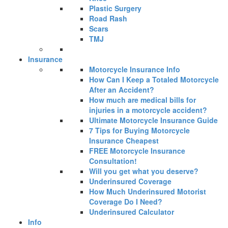
Plastic Surgery
Road Rash
Scars
TMJ
Insurance
Motorcycle Insurance Info
How Can I Keep a Totaled Motorcycle
After an Accident?
How much are medical bills for
injuries in a motorcycle accident?
Ultimate Motorcycle Insurance Guide
7 Tips for Buying Motorcycle
Insurance Cheapest
FREE Motorcycle Insurance
Consultation!
Will you get what you deserve?
Underinsured Coverage
How Much Underinsured Motorist
Coverage Do I Need?
Underinsured Calculator
Info