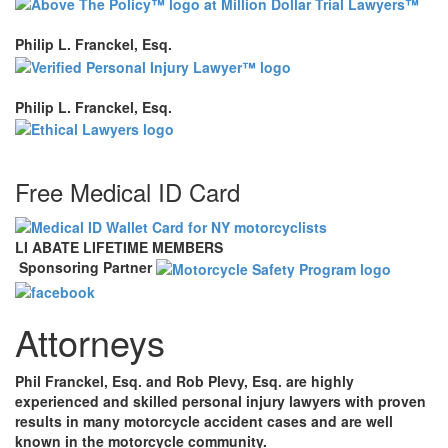
Philip L. Franckel, Esq.
Philip L. Franckel, Esq.
Free Medical ID Card
LI ABATE LIFETIME MEMBERS
Sponsoring Partner
Attorneys
Phil Franckel, Esq. and Rob Plevy, Esq. are highly
experienced and skilled personal injury lawyers with proven
results in many motorcycle accident cases and are well
known in the motorcycle community.