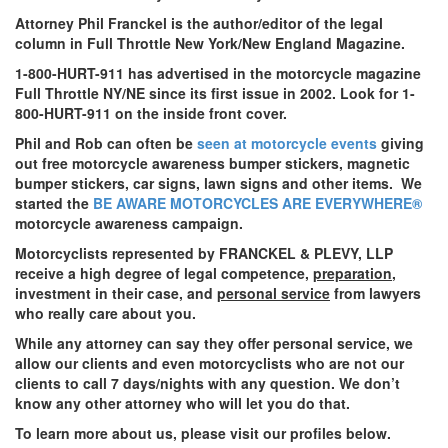
Attorney Phil Franckel is the author/editor of the legal
column in Full Throttle New York/New England Magazine.
1-800-HURT-911 has advertised in the motorcycle magazine
Full Throttle NY/NE since its first issue in 2002. Look for 1-
800-HURT-911 on the inside front cover.
Phil and Rob can often be
seen at motorcycle events
giving
out free motorcycle awareness bumper stickers, magnetic
bumper stickers, car signs, lawn signs and other items. We
started the
BE AWARE MOTORCYCLES ARE EVERYWHERE®
motorcycle awareness campaign.
Motorcyclists represented by FRANCKEL & PLEVY, LLP
receive a high degree of legal competence,
preparation
,
investment in their case, and
personal service
from lawyers
who really care about you.
While any attorney can say they offer personal service, we
allow our clients and even motorcyclists who are not our
clients to call 7 days/nights with any question. We don’t
know any other attorney who will let you do that.
To learn more about us, please visit our profiles below.