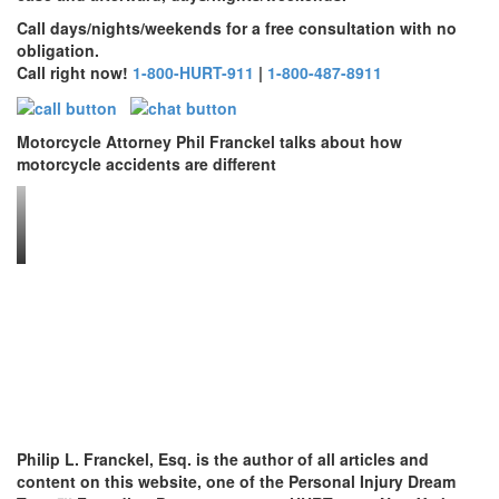
Call days/nights/weekends for a free consultation with no
obligation.
Call right now!
1-800-HURT-911
|
1-800-487-8911
Motorcycle Attorney Phil Franckel talks about how
motorcycle accidents are different
Philip L. Franckel, Esq. is the author of all articles and
content on this website, one of the Personal Injury Dream