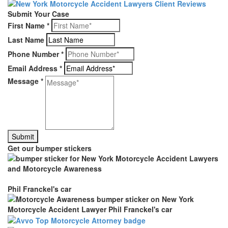
Submit Your Case
First Name
*
Last Name
Phone Number
*
Email Address
*
Message
*
Get our bumper stickers
Phil Franckel's car