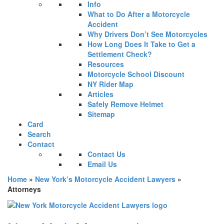
Info
What to Do After a Motorcycle
Accident
Why Drivers Don’t See Motorcycles
How Long Does It Take to Get a
Settlement Check?
Resources
Motorcycle School Discount
NY Rider Map
Articles
Safely Remove Helmet
Sitemap
Card
Search
Contact
Contact Us
Email Us
Home
»
New York’s Motorcycle Accident Lawyers
»
Attorneys