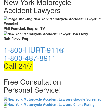
New York Motorcycle
Accident Lawyers
Phil Franckel, Esq. on TV
Rob Plevy, Esq.
1-800-HURT-911®
1-800-487-8911
Call 24/7
Free Consultation
Personal Service!