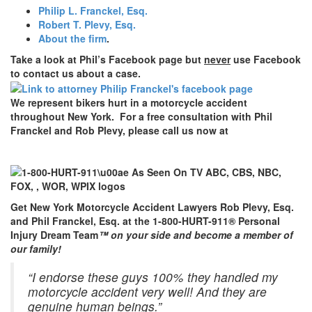
Philip L. Franckel, Esq.
Robert T. Plevy, Esq.
About the firm
.
Take a look at Phil’s Facebook page but
never
use Facebook
to contact us about a case.
We represent bikers hurt in a motorcycle accident
throughout New York. For a free consultation with Phil
Franckel and Rob Plevy, please call us now at
Get New York Motorcycle Accident Lawyers Rob Plevy, Esq.
and Phil Franckel, Esq. at the 1-800-HURT-911® Personal
Injury Dream Team
™ on your side and become a member of
our family!
“I endorse these guys 100% they handled my
motorcycle accident very well! And they are
genuine human beings.”