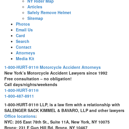
NY Rider Map
Articles
Safely Remove Helmet
Sitemap
Photos
Email Us
Card
Search
Contact
Attorneys
Media Kit
1-800-HURT-911® Motorcycle Accident Attorneys
New York’s Motorcycle Accident Lawyers since 1992
Free consultation – no obligation!
Call days/nights/weekends
1-800-HURT-911®
1-800-487-8911
1-800-HURT-911® LLP, is a law firm with a relationship with
SALENGER SACK KIMMEL & BAVARO, LLP and other lawyers
Office locations
:
NYC: 205 East 78th St., Suite 11A, New York, NY 10075
Bronx: 231 E Gun Hill Rd, Bronx, NY 10467