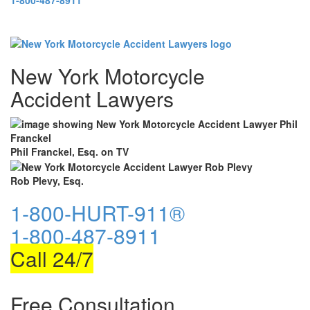
1-800-487-8911
New York Motorcycle
Accident Lawyers
Phil Franckel, Esq. on TV
Rob Plevy, Esq.
1-800-HURT-911®
1-800-487-8911
Call 24/7
Free Consultation