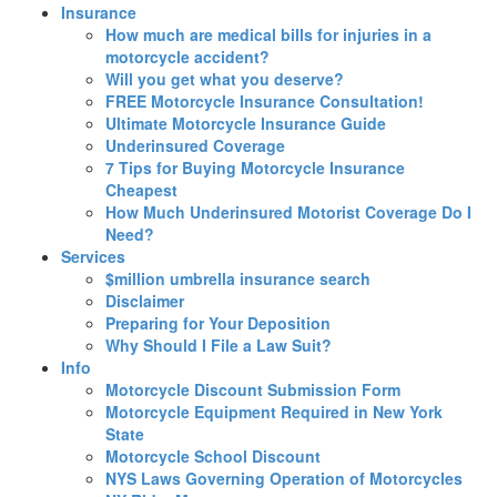
Insurance
How much are medical bills for injuries in a
motorcycle accident?
Will you get what you deserve?
FREE Motorcycle Insurance Consultation!
Ultimate Motorcycle Insurance Guide
Underinsured Coverage
7 Tips for Buying Motorcycle Insurance
Cheapest
How Much Underinsured Motorist Coverage Do I
Need?
Services
$million umbrella insurance search
Disclaimer
Preparing for Your Deposition
Why Should I File a Law Suit?
Info
Motorcycle Discount Submission Form
Motorcycle Equipment Required in New York
State
Motorcycle School Discount
NYS Laws Governing Operation of Motorcycles