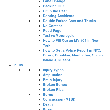
Lane Change
Backing Out
Hit in the Rear
Dooring Accidents
Double Parked Cars and Trucks
No Contact
Road Rage
Taxi vs Motorcycle
How to Fill Out an MV-104 in New
York
How to Get a Police Report in NYC,
Bronx, Brooklyn, Manhattan, Staten
Island & Queens
Injury
Injury Types
Amputation
Brain Injury
Broken Bones
Broken Ribs
Burns
Concussion (MTBI)
Death
Knee